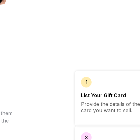
1
List Your Gift Card
Provide the details of the
card you want to sell.
l them
 the
3