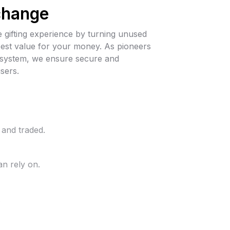
change
 gifting experience by turning unused
 best value for your money. As pioneers
cosystem, we ensure secure and
sers.
 and traded.
n rely on.
.