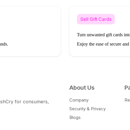
Sell Gift Cards
Turn unwanted gift cards into
ands.
Enjoy the ease of secure and
About Us
P
Company
Ret
CashCry for consumers,
Security & Privacy
Blogs