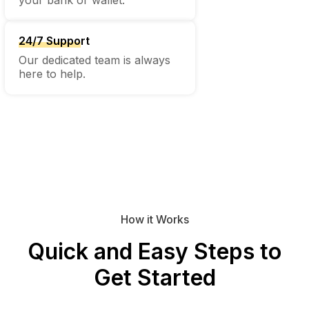
24/7 Support
Our dedicated team is always
here to help.
How it Works
Quick and Easy Steps to
Get Started