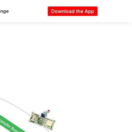
Download the App
ange