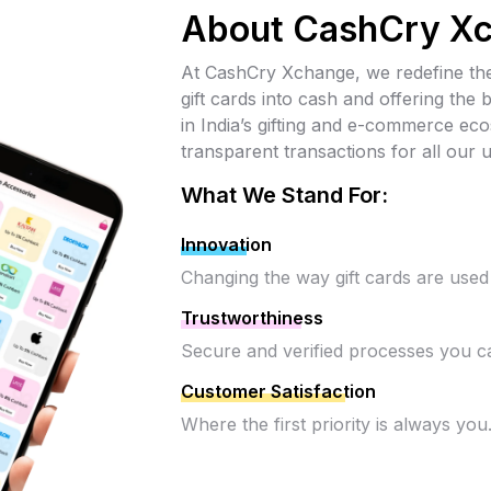
About CashCry X
At CashCry Xchange, we redefine the
gift cards into cash and offering the
in India’s gifting and e-commerce e
transparent transactions for all our u
What We Stand For:
Innovation
Changing the way gift cards are used
Trustworthiness
Secure and verified processes you ca
Customer Satisfaction
Where the first priority is always you