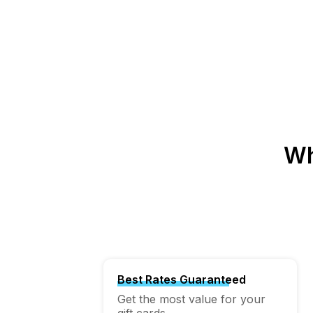
Wh
Best Rates Guaranteed
Get the most value for your
gift cards.