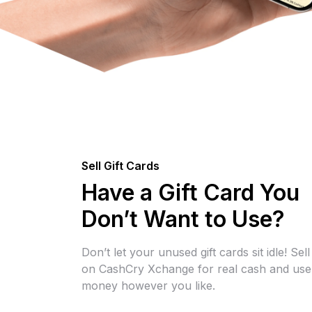
Sell Gift Cards
Have a Gift Card You
Don’t Want to Use?
Don’t let your unused gift cards sit idle! Sel
on CashCry Xchange for real cash and use
money however you like.