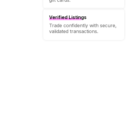
Verified Listings
Trade confidently with secure,
validated transactions.