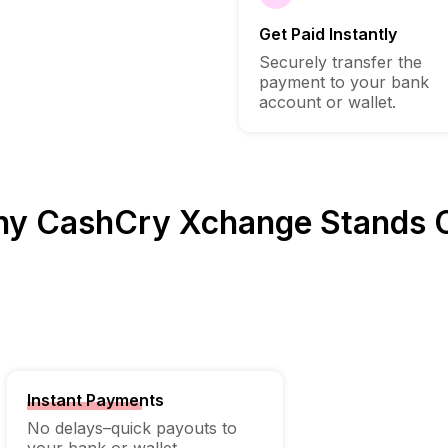
Get Paid Instantly
Securely transfer the
payment to your bank
account or wallet.
y CashCry Xchange Stands 
Instant Payments
No delays–quick payouts to
your bank or wallet.