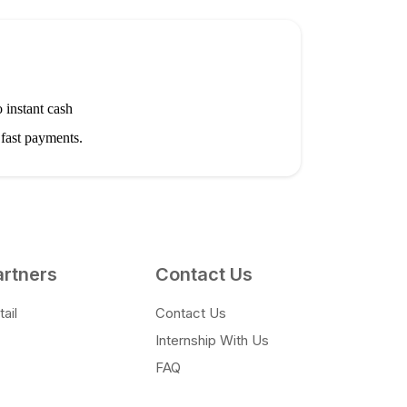
 instant cash
 fast payments.
artners
Contact Us
ail
Contact Us
Internship With Us
FAQ