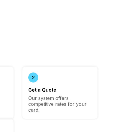
2
Get a Quote
Our system offers
competitive rates for your
card.