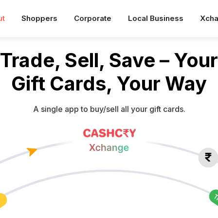
ut
Shoppers
Corporate
Local Business
Xch
Trade, Sell, Save – Your
Gift Cards, Your Way
A single app to buy/sell all your gift cards.