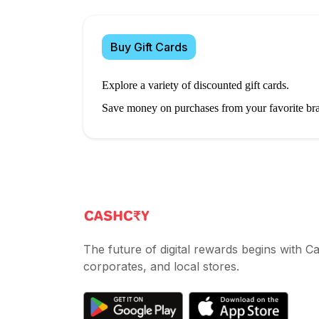
Buy Gift Cards
Explore a variety of discounted gift cards.
Save money on purchases from your favorite br
The future of digital rewards begins with 
corporates, and local stores.