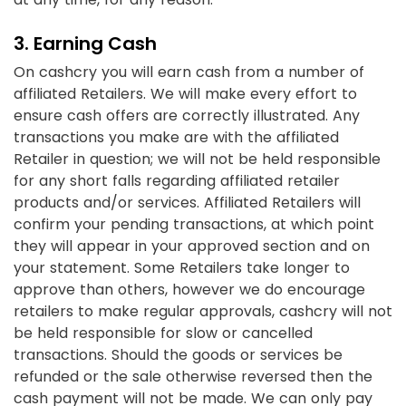
3. Earning Cash
On cashcry you will earn cash from a number of
affiliated Retailers. We will make every effort to
ensure cash offers are correctly illustrated. Any
transactions you make are with the affiliated
Retailer in question; we will not be held responsible
for any short falls regarding affiliated retailer
products and/or services. Affiliated Retailers will
confirm your pending transactions, at which point
they will appear in your approved section and on
your statement. Some Retailers take longer to
approve than others, however we do encourage
retailers to make regular approvals, cashcry will not
be held responsible for slow or cancelled
transactions. Should the goods or services be
refunded or the sale otherwise reversed then the
cash payment will not be made. We can only pay