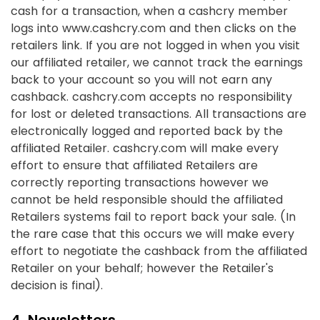
cash for a transaction, when a cashcry member
logs into www.cashcry.com and then clicks on the
retailers link. If you are not logged in when you visit
our affiliated retailer, we cannot track the earnings
back to your account so you will not earn any
cashback. cashcry.com accepts no responsibility
for lost or deleted transactions. All transactions are
electronically logged and reported back by the
affiliated Retailer. cashcry.com will make every
effort to ensure that affiliated Retailers are
correctly reporting transactions however we
cannot be held responsible should the affiliated
Retailers systems fail to report back your sale. (In
the rare case that this occurs we will make every
effort to negotiate the cashback from the affiliated
Retailer on your behalf; however the Retailer's
decision is final).
4. Newsletters