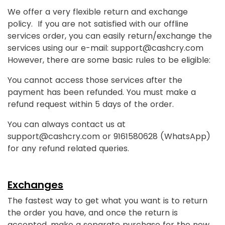
We offer a very flexible return and exchange
policy. If you are not satisfied with our offline
services order, you can easily return/exchange the
services using our e-mail: support@cashcry.com
However, there are some basic rules to be eligible:
You cannot access those services after the
payment has been refunded. You must make a
refund request within 5 days of the order.
You can always contact us at
support@cashcry.com or 9161580628 (WhatsApp)
for any refund related queries.
Exchanges
The fastest way to get what you want is to return
the order you have, and once the return is
accepted, make a separate purchase for the new