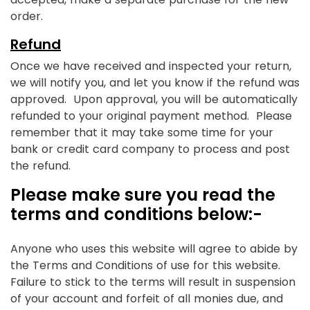
order.
Refund
Once we have received and inspected your return,
we will notify you, and let you know if the refund was
approved. Upon approval, you will be automatically
refunded to your original payment method. Please
remember that it may take some time for your
bank or credit card company to process and post
the refund.
Please make sure you read the
terms and conditions below:-
Anyone who uses this website will agree to abide by
the Terms and Conditions of use for this website.
Failure to stick to the terms will result in suspension
of your account and forfeit of all monies due, and