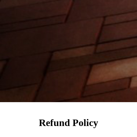
Refund Policy