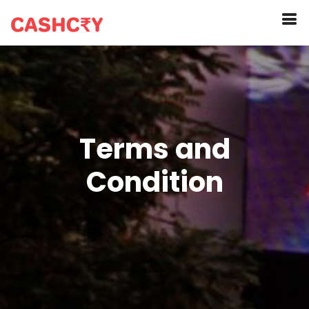
Terms and
Condition