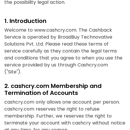
the possibility legal action.
1. Introduction
Welcome to www.cashcry.com. The Cashback
Service is operated by BroadBuy Technovative
Solutions Pvt. Ltd. Please read these terms of
service carefully as they contain the legal terms
and conditions that you agree to when you use the
service provided by us through Cashcry.com
("Site").
2. cashcry.com Membership and
Termination of Accounts
cashcry.com only allows one account per person.
cashcry.com reserves the right to refuse
membership. Further, we reserves the right to
terminate your account with cashcry without notice
at any time, for any reason.