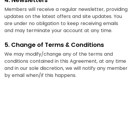
Members will receive a regular newsletter, providing
updates on the latest offers and site updates. You
are under no obligation to keep receiving emails
and may terminate your account at any time.
5. Change of Terms & Conditions
We may modify/change any of the terms and
conditions contained in this Agreement, at any time
and in our sole discretion, we will notify any member
by email when/if this happens.
6. Governing Law
This Agreement, and our relationship with you and
each Member, is governed as per the Indian Laws.
7. Fraudulent Transactions
If you enter false details to any of our affiliated