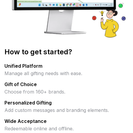
How to get started?
Unified Platform
Manage all gifting needs with ease.
Gift of Choice
Choose from 160+ brands.
Personalized Gifting
Add custom messages and branding elements.
Wide Acceptance
Redeemable online and offline.