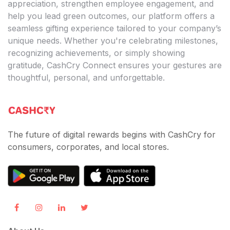
appreciation, strengthen employee engagement, and
help you lead green outcomes, our platform offers a
seamless gifting experience tailored to your company’s
unique needs. Whether you're celebrating milestones,
recognizing achievements, or simply showing
gratitude, CashCry Connect ensures your gestures are
thoughtful, personal, and unforgettable.
The future of digital rewards begins with CashCry for
consumers, corporates, and local stores.