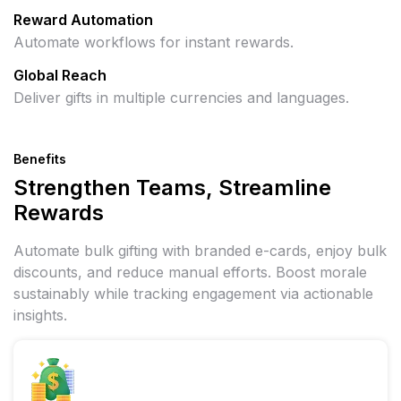
Reward Automation
Automate workflows for instant rewards.
Global Reach
Deliver gifts in multiple currencies and languages.
Benefits
Strengthen Teams, Streamline
Rewards
Automate bulk gifting with branded e-cards, enjoy bulk
discounts, and reduce manual efforts. Boost morale
sustainably while tracking engagement via actionable
insights.