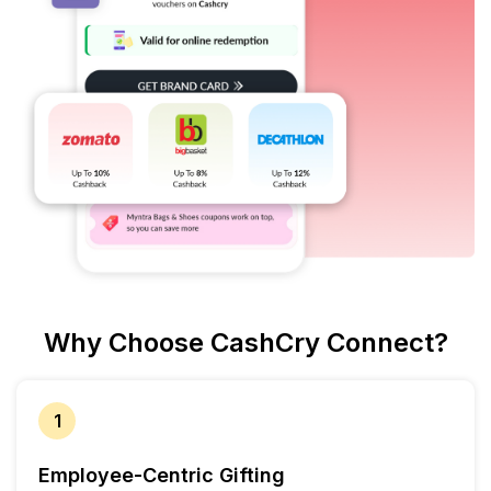
Why Choose CashCry Connect?
1
Employee-Centric Gifting