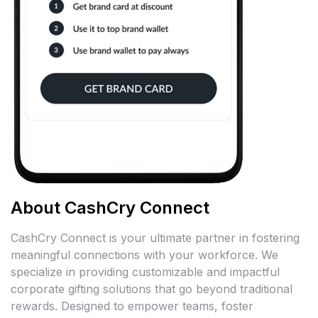
About CashCry Connect
CashCry Connect is your ultimate partner in fostering
meaningful connections with your workforce. We
specialize in providing customizable and impactful
corporate gifting solutions that go beyond traditional
rewards. Designed to empower teams, foster