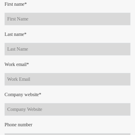
First name*
Last name*
Work email*
Company website*
Phone number