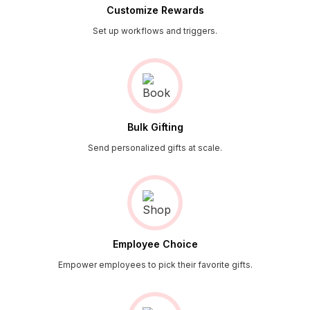
Customize Rewards
Set up workflows and triggers.
Bulk Gifting
Send personalized gifts at scale.
Employee Choice
Empower employees to pick their favorite gifts.