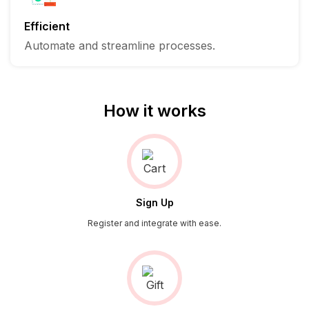
Efficient
Automate and streamline processes.
How it works
Sign Up
Register and integrate with ease.