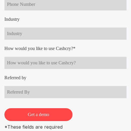
Industry
How would you like to use Cashcry?*
Referred by
Get a demo
*These fields are required