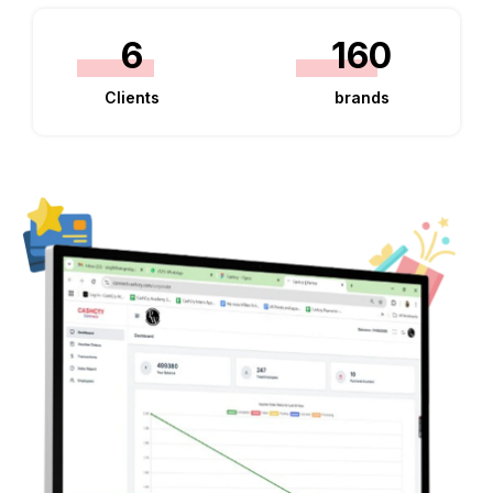
6
160
Clients
brands