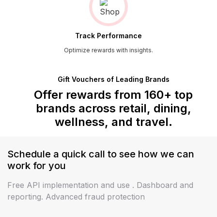
Track Performance
Optimize rewards with insights.
Gift Vouchers of Leading Brands
Offer rewards from 160+ top
brands across
retail, dining,
wellness, and travel.
Schedule a quick call to see how we can
work
for you
Free API implementation and use . Dashboard and
reporting. Advanced fraud protection