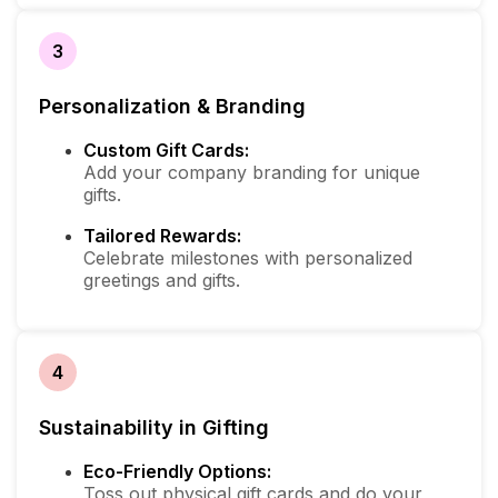
3
Personalization & Branding
Custom Gift Cards:
Add your company branding for unique
gifts.
Tailored Rewards:
Celebrate milestones with personalized
greetings and gifts.
4
Sustainability in Gifting
Eco-Friendly Options:
Toss out physical gift cards and do your