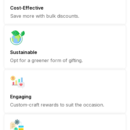
Cost-Effective
Save more with bulk discounts.
Sustainable
Opt for a greener form of gifting.
Engaging
Custom-craft rewards to suit the occasion.