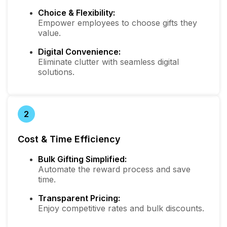
Choice & Flexibility:
Empower employees to choose gifts they
value.
Digital Convenience:
Eliminate clutter with seamless digital
solutions.
2
Cost & Time Efficiency
Bulk Gifting Simplified:
Automate the reward process and save
time.
Transparent Pricing:
Enjoy competitive rates and bulk discounts.