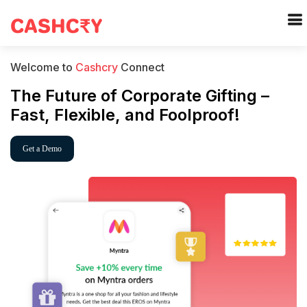
Welcome to
Cashcry
Connect
The Future of Corporate Gifting –
Fast, Flexible, and Foolproof!
Get a Demo