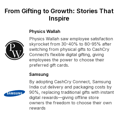
From Gifting to Growth: Stories That
Inspire
Physics Wallah
Physics Wallah saw employee satisfaction
skyrocket from 30-40% to 80-95% after
switching from physical gifts to CashCry
Connect’s flexible digital gifting, giving
employees the power to choose their
preferred gift cards.
Samsung
By adopting CashCry Connect, Samsung
India cut delivery and packaging costs by
90%, replacing traditional gifts with instant
digital rewards—giving offline store
owners the freedom to choose their own
rewards