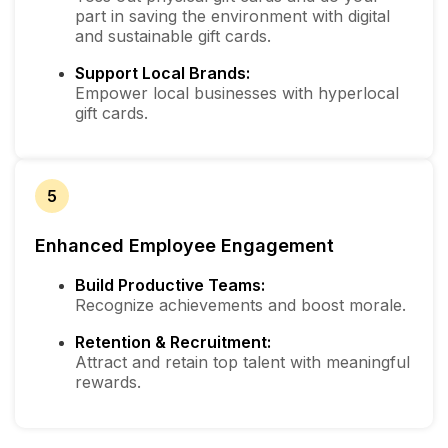
part in saving the environment with digital
and sustainable gift cards.
Support Local Brands:
Empower local businesses with hyperlocal
gift cards.
5
Enhanced Employee Engagement
Build Productive Teams:
Recognize achievements and boost morale.
Retention & Recruitment:
Attract and retain top talent with meaningful
rewards.