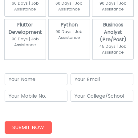
60 Days | Job
60 Days | Job
90 Days | Job
Assistance
Assistance
Assistance
Flutter
Python
Business
Development
90 Days | Job
Analyst
Assistance
90 Days | Job
(Pre/Post)
Assistance
45 Days | Job
Assistance
SUBMIT NOW