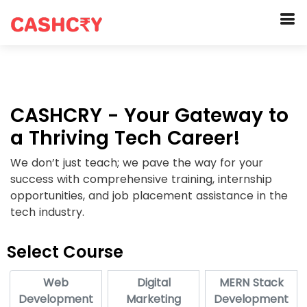
CASHCRY - Your Gateway to
a Thriving Tech Career!
We don’t just teach; we pave the way for your
success with comprehensive training, internship
opportunities, and job placement assistance in the
tech industry.
Select Course
Web
Digital
MERN Stack
Development
Marketing
Development