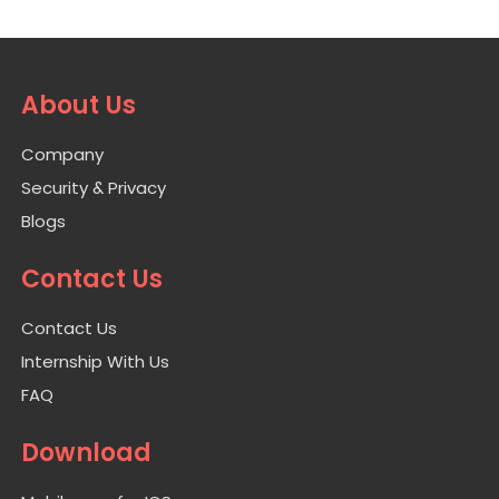
About Us
Company
Security & Privacy
Blogs
Contact Us
Contact Us
Internship With Us
FAQ
Download