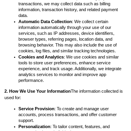
transactions, we may collect data such as billing 
information, transaction history, and related payment 
data.
Automatic Data Collection
: We collect certain 
information automatically through your use of our 
services, such as IP addresses, device identifiers, 
browser types, referring pages, location data, and 
browsing behavior. This may also include the use of 
cookies, log files, and similar tracking technologies.
Cookies and Analytics
: We use cookies and similar 
tools to store user preferences, enhance service 
experience, and track usage. Additionally, we integrate 
analytics services to monitor and improve app 
performance.
2. How We Use Your Information
The information collected is 
used for:
Service Provision
: To create and manage user 
accounts, process transactions, and offer customer 
support.
Personalization
: To tailor content, features, and 