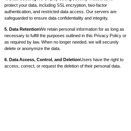
protect your data, including SSL encryption, two-factor 
authentication, and restricted data access. Our servers are 
safeguarded to ensure data confidentiality and integrity.
5. Data Retention
We retain personal information for as long as 
necessary to fulfill the purposes outlined in this Privacy Policy or 
as required by law. When no longer needed, we will securely 
delete or anonymize the data.
6. Data Access, Control, and Deletion
Users have the right to 
access, correct, or request the deletion of their personal data. 
You can manage your data through the app settings or contact 
us for any privacy-related concerns.
7. Changes to the Privacy Policy
This Privacy Policy may be 
updated from time to time. We will notify users of significant 
changes via email, app notifications, or a prominent notice on 
our website or app.
8. Contact Information
For any questions or concerns about 
this Privacy Policy, please contact us at: