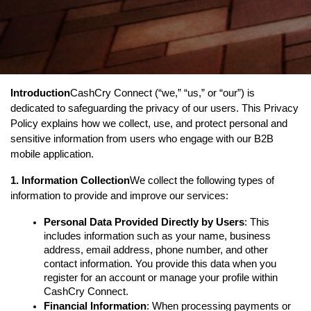
Introduction
CashCry Connect (“we,” “us,” or “our”) is 
dedicated to safeguarding the privacy of our users. This Privacy 
Policy explains how we collect, use, and protect personal and 
sensitive information from users who engage with our B2B 
mobile application.
1. Information Collection
We collect the following types of 
information to provide and improve our services:
Personal Data Provided Directly by Users
: This 
includes information such as your name, business 
address, email address, phone number, and other 
contact information. You provide this data when you 
register for an account or manage your profile within 
CashCry Connect.
Financial Information
: When processing payments or 