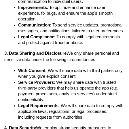
communication to individual users.
Improvements
: To optimize and enhance user 
experience, fix bugs, and ensure the app's smooth 
operation.
Communication
: To send service updates, promotional 
messages, and notifications tailored to user preferences.
Legal Compliance
: To comply with legal requirements 
and protect against fraud or abuse.
3. Data Sharing and Disclosure
We only share personal and 
sensitive data under the following circumstances:
With Consent
: We will share data with third parties only 
when you give explicit consent.
Service Providers
: We may share data with trusted 
third-party providers that help us operate the app (e.g., 
payment processors, analytics services) under strict 
confidentiality.
Legal Requirements
: We will share data to comply with 
applicable laws, regulations, or legal processes, 
including requests from authorities.
4. Data Security
We employ strong security measures to 