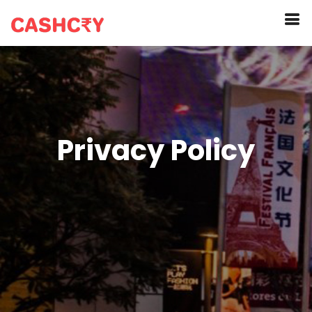
Privacy Policy