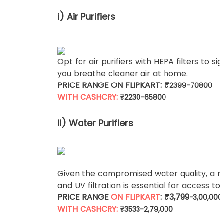
i) Air Purifiers
Opt for air purifiers with HEPA filters to s
you breathe cleaner air at home.
PRICE RANGE ON FLIPKART: ₹
2399-70800
WITH CASHCRY:
₹
2230-65800
ii) Water Purifiers
Given the compromised water quality, a 
and UV filtration is essential for access t
PRICE RANGE
ON FLIPKART
: ₹3,799
-3,00,00
WITH CASHCRY:
₹3533-2,79,000