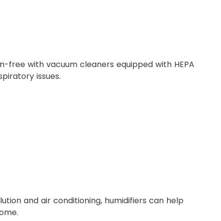
gen-free with vacuum cleaners equipped with HEPA
spiratory issues.
tion and air conditioning, humidifiers can help
home.