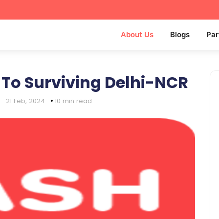
About Us
Blogs
Par
 To Surviving Delhi-NCR
|
21 Feb, 2024
10 min read