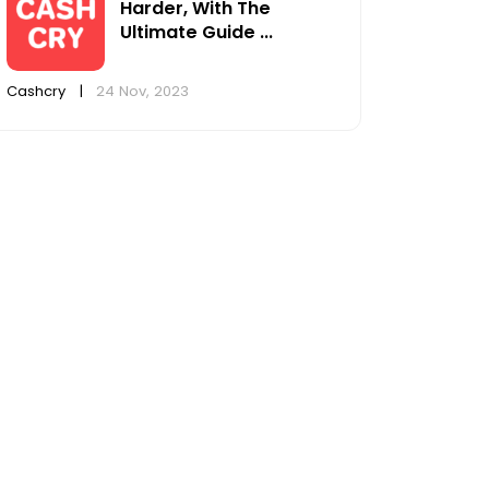
Harder, With The
Ultimate Guide ...
Cashcry
|
24 Nov, 2023