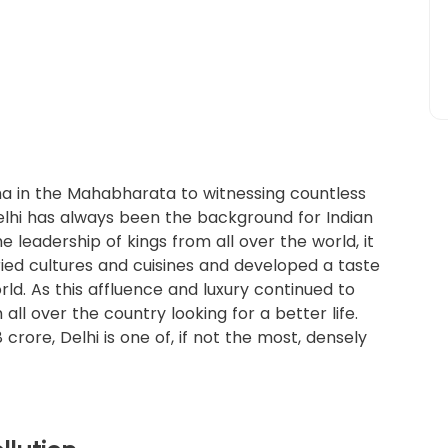
ha in the Mahabharata to witnessing countless
Delhi has always been the background for Indian
e leadership of kings from all over the world, it
ried cultures and cuisines and developed a taste
orld. As this affluence and luxury continued to
 all over the country looking for a better life.
crore, Delhi is one of, if not the most, densely