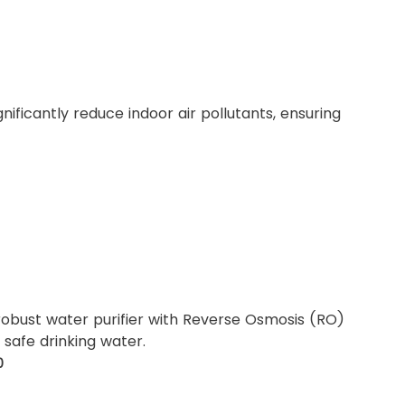
ignificantly reduce indoor air pollutants, ensuring
robust water purifier with Reverse Osmosis (RO)
o safe drinking water.
0