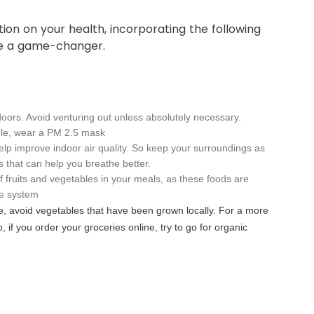
tion on your health, incorporating the following
be a game-changer.
doors. Avoid venturing out unless absolutely necessary.
ble, wear a PM 2.5 mask
elp improve indoor air quality. So keep your surroundings as
s that can help you breathe better.
f fruits and vegetables in your meals, as these foods are
ne system
e, avoid vegetables that have been grown locally. For a more
o, if you order your groceries online, try to go for organic