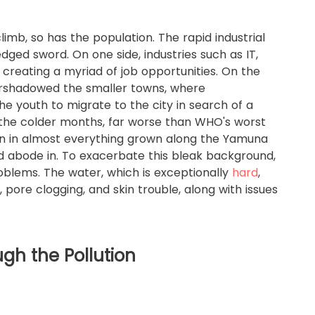
imb, so has the population. The rapid industrial
ged sword. On one side, industries such as IT,
 creating a myriad of job opportunities. On the
rshadowed the smaller towns, where
 youth to migrate to the city in search of a
ng the colder months, far worse than WHO's worst
n in almost everything grown along the Yamuna
find abode in. To exacerbate this bleak background,
roblems. The water, which is exceptionally
hard
,
l, pore clogging, and skin trouble, along with issues
ugh the Pollution