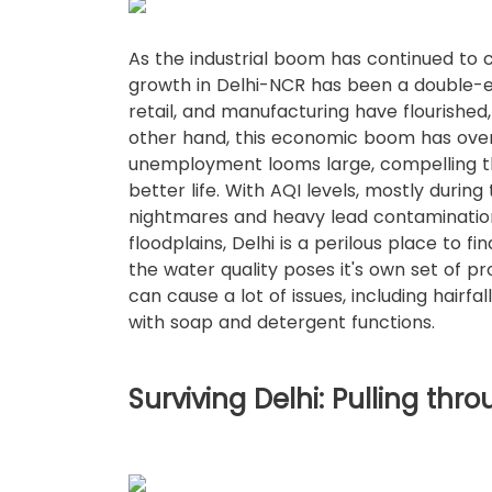
As the industrial boom has continued to cl
growth in Delhi-NCR has been a double-ed
retail, and manufacturing have flourished,
other hand, this economic boom has ove
unemployment looms large, compelling the
better life. With AQI levels, mostly duri
nightmares and heavy lead contaminatio
floodplains, Delhi is a perilous place to 
the water quality poses it's own set of p
can cause a lot of issues, including hairfal
with soap and detergent functions.
Surviving Delhi: Pulling thro