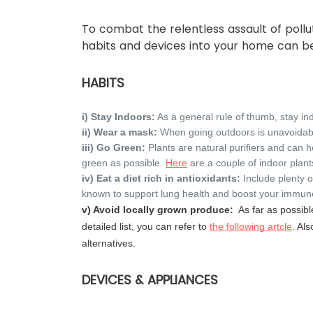
To combat the relentless assault of pollu
habits and devices into your home can 
HABITS
i) Stay Indoors:
As a general rule of thumb, stay in
ii) Wear a mask:
When going outdoors is unavoida
iii) Go Green:
Plants are natural purifiers and can h
green as possible.
Here
are a couple of indoor plant
iv) Eat a diet rich in antioxidants:
Include plenty o
known to support lung health and boost your immu
v) Avoid locally grown produce:
As far as possibl
detailed list, you can refer to
the following artcle
. Als
alternatives.
DEVICES & APPLIANCES