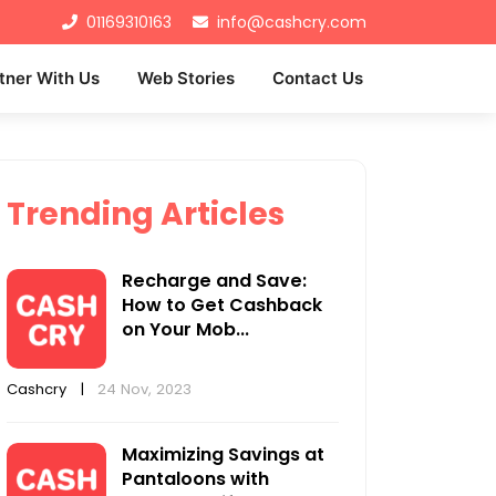
01169310163
info@cashcry.com
tner With Us
Web Stories
Contact Us
Trending Articles
Recharge and Save:
How to Get Cashback
on Your Mob...
Cashcry
|
24 Nov, 2023
Maximizing Savings at
Pantaloons with