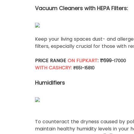
Vacuum Cleaners with HEPA Filters:
Keep your living spaces dust- and aller
filters, especially crucial for those with re
PRICE RANGE
ON FLIPKART
: ₹699
-17000
WITH CASHCRY:
₹651-15810
Humidifiers
To counteract the dryness caused by pollu
maintain healthy humidity levels in your 