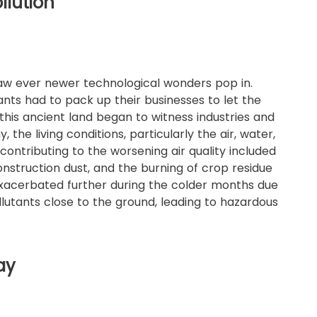
llution
 saw ever newer technological wonders pop in.
nts had to pack up their businesses to let the
 this ancient land began to witness industries and
the living conditions, particularly the air, water,
 contributing to the worsening air quality included
 construction dust, and the burning of crop residue
 exacerbated further during the colder months due
lutants close to the ground, leading to hazardous
ay