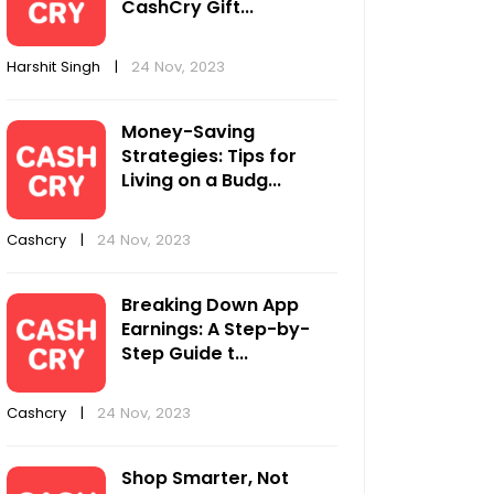
CashCry Gift...
Harshit Singh
|
24 Nov, 2023
Money-Saving
Strategies: Tips for
Living on a Budg...
Cashcry
|
24 Nov, 2023
Breaking Down App
Earnings: A Step-by-
Step Guide t...
Cashcry
|
24 Nov, 2023
Shop Smarter, Not