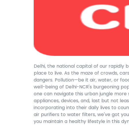
Delhi, the national capital of our rapidl
place to live. As the maze of crowds, car
dangers. Pollution—be it air, water, or fo
well-being of Delhi-NCR's burgeoning popu
one can navigate this urban jungle more sa
appliances, devices, and, last but not lea
incorporating into their daily lives to co
air purifiers to water filters, we've got 
you maintain a healthy lifestyle in this 