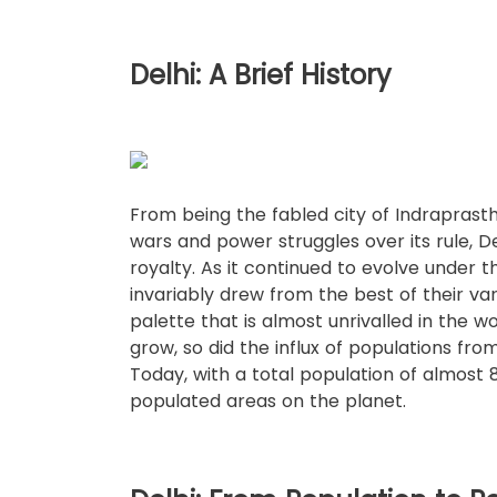
Delhi: A Brief History
From being the fabled city of Indraprast
wars and power struggles over its rule, 
royalty. As it continued to evolve under th
invariably drew from the best of their va
palette that is almost unrivalled in the w
grow, so did the influx of populations from
Today, with a total population of almost 8 
populated areas on the planet.