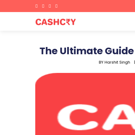
The Ultimate Guide
BY Harshit Singh