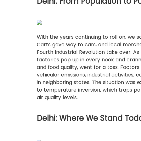
Delhi: From Population to Po
With the years continuing to roll on, we
Carts gave way to cars, and local mercha
Fourth Industrial Revolution take over. As
factories pop up in every nook and cranny, 
and food quality, went for a toss. Factors
vehicular emissions, industrial activities,
in neighboring states. The situation was
to temperature inversion, which traps pol
air quality levels.
Delhi: Where We Stand Tod