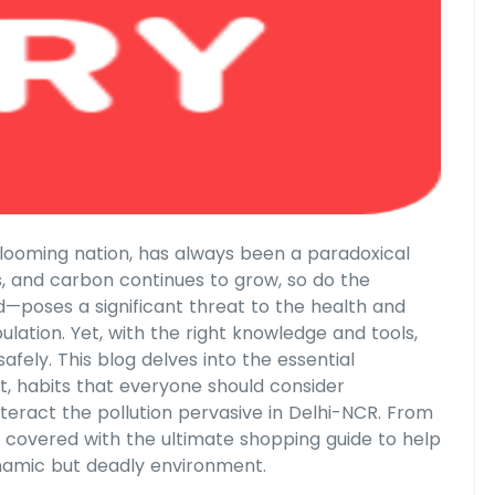
y blooming nation, has always been a paradoxical
s, and carbon continues to grow, so do the
od—poses a significant threat to the health and
lation. Yet, with the right knowledge and tools,
fely. This blog delves into the essential
st, habits that everyone should consider
unteract the pollution pervasive in Delhi-NCR. From
you covered with the ultimate shopping guide to help
dynamic but deadly environment.