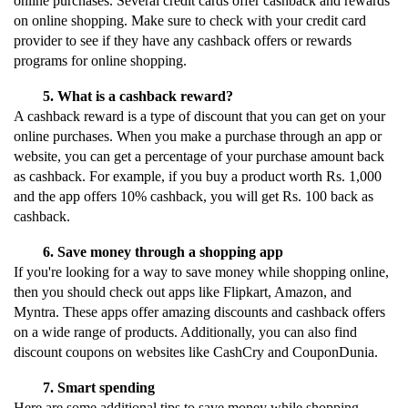
online purchases. Several credit cards offer cashback and rewards 
on online shopping. Make sure to check with your credit card 
provider to see if they have any cashback offers or rewards 
programs for online shopping.
What is a cashback reward?
A cashback reward is a type of discount that you can get on your 
online purchases. When you make a purchase through an app or 
website, you can get a percentage of your purchase amount back 
as cashback. For example, if you buy a product worth Rs. 1,000 
and the app offers 10% cashback, you will get Rs. 100 back as 
cashback.
Save money through a shopping app
If you're looking for a way to save money while shopping online, 
then you should check out apps like Flipkart, Amazon, and 
Myntra. These apps offer amazing discounts and cashback offers 
on a wide range of products. Additionally, you can also find 
discount coupons on websites like CashCry and CouponDunia.
Smart spending
Here are some additional tips to save money while shopping 