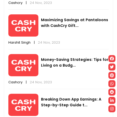
Cashcry
|
24 Nov, 2023
Maximizing Savings at Pantaloons
with CashCry Gift...
Harshit Singh
|
24 Nov, 2023
Money-Saving Strategies: Tips for
Living on a Budg...
Cashcry
|
24 Nov, 2023
Breaking Down App Earnings: A
Step-by-Step Guide t...