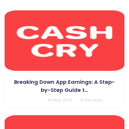
Breaking Down App Earnings: A Step-
by-Step Guide t...
BY Cashcry
24 Nov, 2023
10 min read