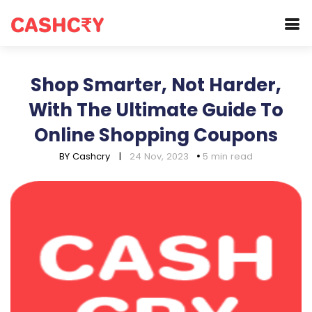
Shop Smarter, Not Harder,
With The Ultimate Guide To
Online Shopping Coupons
BY Cashcry
|
24 Nov, 2023
5 min read