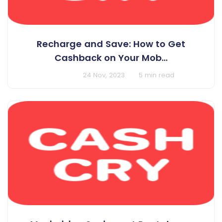
Recharge and Save: How to Get
Cashback on Your Mob...
BY Cashcry
24 Nov, 2023
5 min read