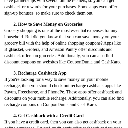
have partnerships with several online retailers, so you can get 
cashback or rewards for your purchases. Some apps even offer 
sign-up bonuses, so make sure to check them out.
How to Save Money on Groceries
Grocery shopping is one of the most essential expenses for any 
household. But did you know that you can save money on your 
grocery bill with the help of online shopping coupons? Apps like 
BigBasket, Grofers, and Amazon Pantry offer discounts and 
cashback offers on groceries. Additionally, you can also find 
discount coupons on websites like CouponDunia and CashKaro.
Recharge Cashback App
If you're looking for a way to save money on your mobile 
recharge, then you should check out recharge cashback apps like 
Paytm, Freecharge, and PhonePe. These apps offer cashback and 
discounts on your mobile recharge. Additionally, you can also find 
recharge coupons on CouponDunia and CashKaro.
Get Cashback with a Credit Card
If you have a credit card, then you can also get cashback on your 