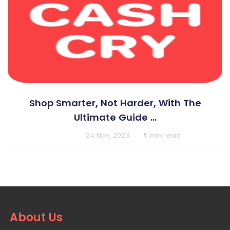
Shop Smarter, Not Harder, With The
Ultimate Guide ...
BY Cashcry
24 Nov, 2023
5 min read
About Us