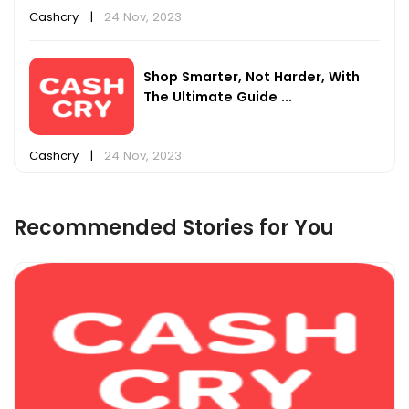
Cashcry
|
24 Nov, 2023
Shop Smarter, Not Harder, With
The Ultimate Guide ...
Cashcry
|
24 Nov, 2023
Recommended Stories for You