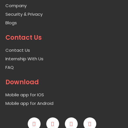
Company
Security & Privacy
Blogs
Contact Us
Contact Us
Internship With Us
FAQ
Download
Mobile app for IOS
Mobile app for Android