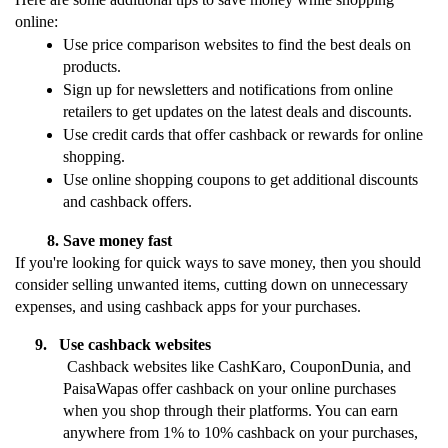
online:
Use price comparison websites to find the best deals on 
products.
Sign up for newsletters and notifications from online 
retailers to get updates on the latest deals and discounts.
Use credit cards that offer cashback or rewards for online 
shopping.
Use online shopping coupons to get additional discounts 
and cashback offers.
Save money fast
If you're looking for quick ways to save money, then you should 
consider selling unwanted items, cutting down on unnecessary 
expenses, and using cashback apps for your purchases.
     9.   Use cashback websites
 Cashback websites like CashKaro, CouponDunia, and 
PaisaWapas offer cashback on your online purchases 
when you shop through their platforms. You can earn 
anywhere from 1% to 10% cashback on your purchases, 