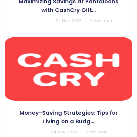
Maximizing Savings at Pantaloons
with CashCry Gift...
BY Harshit Singh
24 Nov, 2023
9 min read
Money-Saving Strategies: Tips for
Living on a Budg...
BY Cashcry
24 Nov, 2023
5 min read