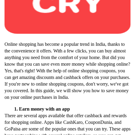
Online shopping has become a popular trend in India, thanks to 
the convenience it offers. With a few clicks, you can buy almost 
anything you need from the comfort of your home. But did you 
know that you can save even more money while shopping online? 
Yes, that's right! With the help of online shopping coupons, you 
can get amazing discounts and cashback offers on your purchases.
If you're new to online shopping coupons, don't worry, we've got 
you covered. In this guide, we will show you how to save money 
on your online purchases in India.
Earn money with an app
There are several apps available that offer cashback and rewards 
for shopping online. Apps like CashKaro, CouponDunia, and 
GoPaisa are some of the popular ones that you can try. These apps 