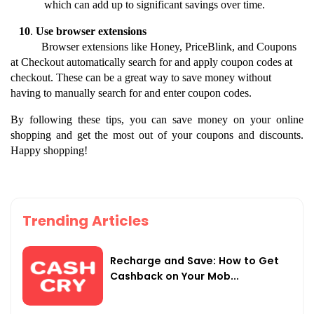
which can add up to significant savings over time.
10
. 
Use browser extensions
           Browser extensions like Honey, PriceBlink, and Coupons 
at Checkout automatically search for and apply coupon codes at 
checkout. These can be a great way to save money without 
having to manually search for and enter coupon codes.
By following these tips, you can save money on your online 
shopping and get the most out of your coupons and discounts. 
Happy shopping!
Trending Articles
Recharge and Save: How to Get
Cashback on Your Mob...